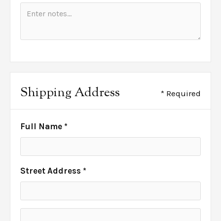
Shipping Address
* Required
Full Name *
Street Address *