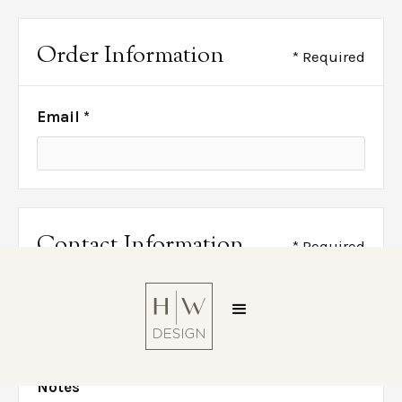
Order Information
* Required
Email *
Contact Information
* Required
Phone *
Notes