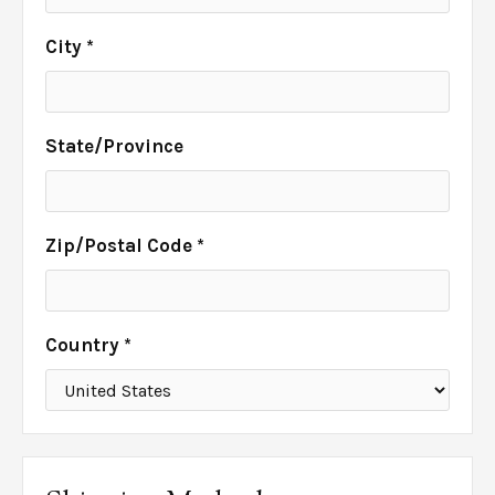
City *
State/Province
Zip/Postal Code *
Country *