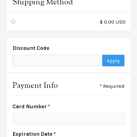
Shipping Method
$ 0.00 USD
Discount Code
Apply
Payment Info
* Required
Card Number *
Expiration Date *