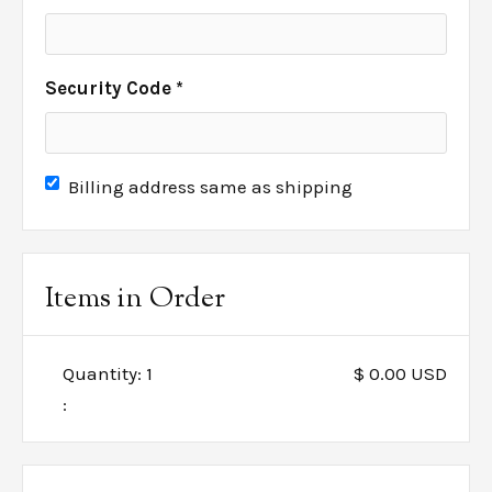
Security Code *
Billing address same as shipping
Items in Order
Quantity: 
1
$ 0.00 USD
: