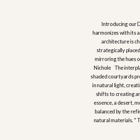
Introducing our D
harmonizes with its a
architecture is c
strategically place
mirroring the hues o
Nichole The interplay
shaded courtyards pro
in natural light, crea
shifts to creating a
essence, a desert, m
balanced by the refi
natural materials. “ 