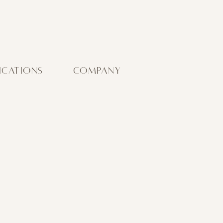
ICATIONS
COMPANY