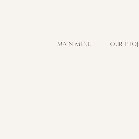
MAIN MENU
OUR PROJ