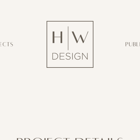
ECTS
PUBL