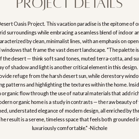
Project Details
esert Oasis Project. This vacation paradise is the epitome of o
rid surroundings while embracing a seamless blend of indoor a
haracterized by clean, minimalist lines, with an emphasis on open
d windows that frame the vast desert landscape. “The palette is
f the desert — think soft sand tones, muted terra-cotta, and su
 of shadow and light is another critical element in this design
vide refuge from the harsh desert sun, while clerestory wind
ting patterns and highlighting the textures within the home. Ins
n organic flow through the use of natural materials that add ric
odern organic home is a study in contrasts — the raw beauty of
ned, understated elegance of modern design, all enriched by th
The result is a serene, timeless space that feels both grounded 
luxuriously comfortable." -Nichole