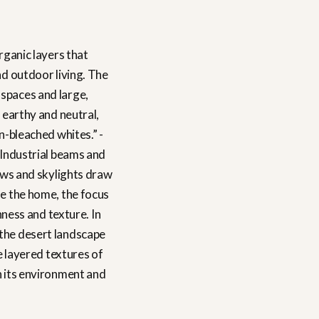
rganic layers that
nd outdoor living. The
 spaces and large,
 earthy and neutral,
n-bleached whites.” -
. Industrial beams and
ows and skylights draw
ide the home, the focus
hness and texture. In
 the desert landscape
e layered textures of
in its environment and