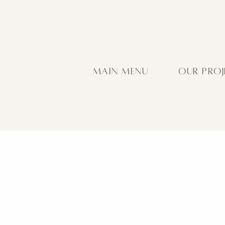
MAIN MENU
OUR PROJ