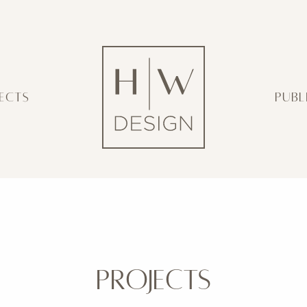
ECTS
PUBL
PROJECTS