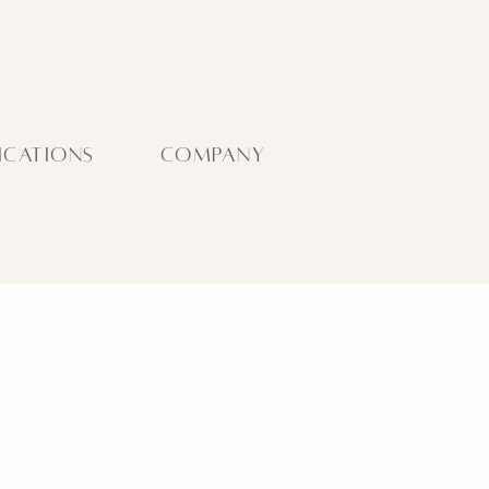
ICATIONS
COMPANY