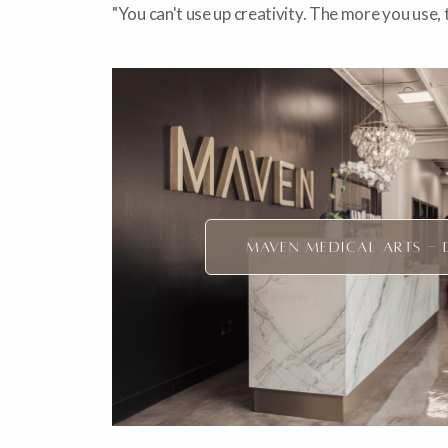
"You can't use up creativity. The more you use
MAVEN MEDICAL ARTS - 