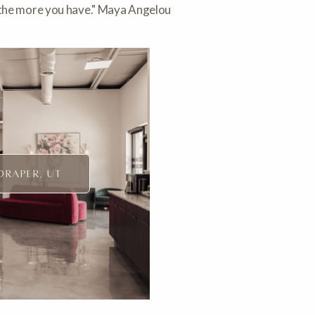
, the more you have." Maya Angelou
DRAPER, UT