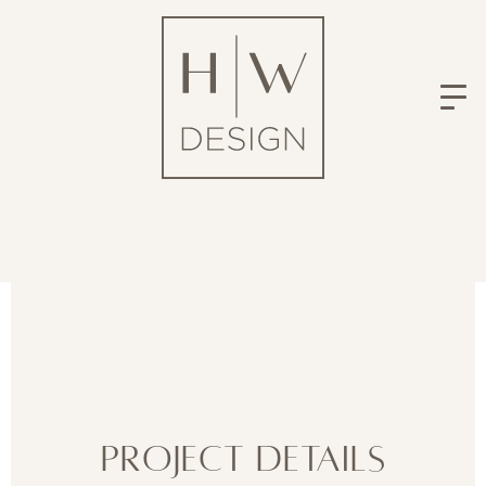
Project Details