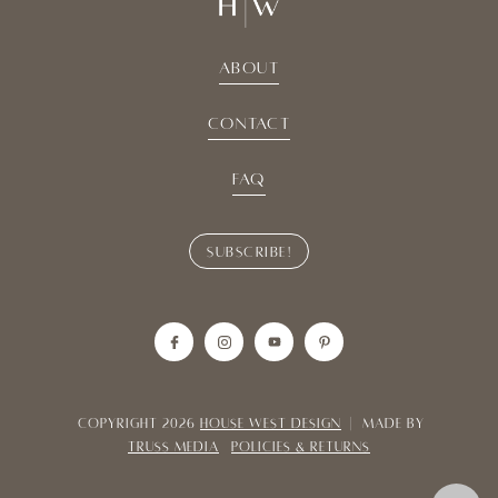
About
Contact
Faq
Subscribe!
Copyright 2026
House West Design
| Made By
TRUSS MEDIA
POLICIES & RETURNS