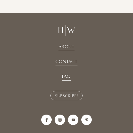
About
Contact
Faq
Subscribe!