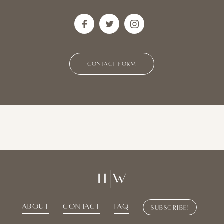
CONTACT FORM
About
Contact
Faq
Subscribe!