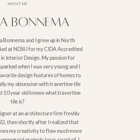
ABOUT ME
na Bonnema
a Bonnema and I grew up in North
died at NDSU for my CIDA Accredited
in Interior Design. My passion for
 sparked when I was very young and I
favorite design features of homes to
ally my obsession with travertine tile
at 10 year old knows what travertine
tile is?
signer at an architecture firm freshly
22, then shortly after I realized that
llows my creativity to flow much more
ommercial projects I was a part of. I