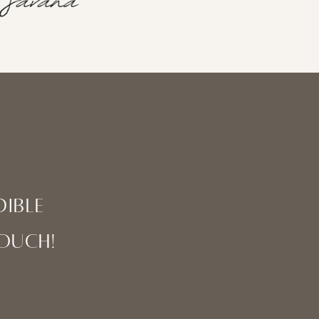
ible
touch!