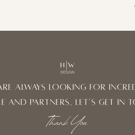
are always looking for incred
e and partners, let’s get in 