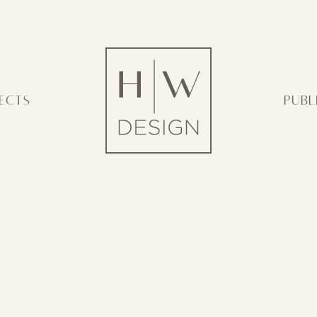
ECTS
PUBL