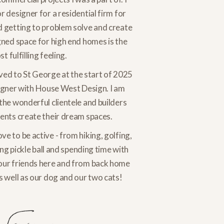
r designer for a residential firm for
d getting to problem solve and create
gned space for high end homes is the
t fulfilling feeling.
ed to St George at the start of 2025
igner with House West Design. I am
the wonderful clientele and builders
ients create their dream spaces.
ove to be active - from hiking, golfing,
g pickle ball and spending time with
our friends here and from back home
s well as our dog and our two cats!