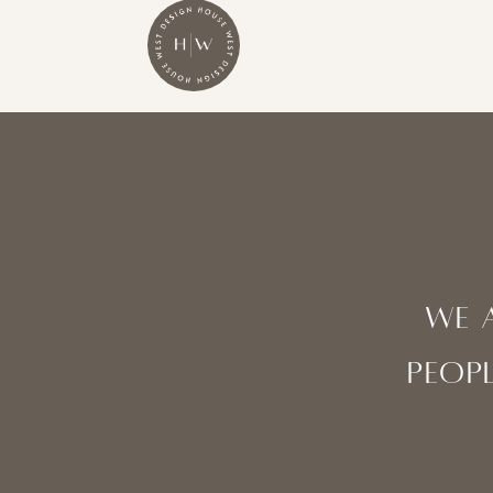
WE 
peopl