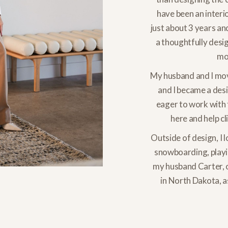
have been an interio
just about 3 years an
a thoughtfully desi
mos
My husband and I mov
and I became a des
eager to work with 
here and help cl
Outside of design, I l
snowboarding, playin
my husband Carter, 
in North Dakota, a