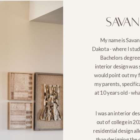
Sava
My name is Savan
Dakota - where I stu
Bachelors degree 
interior design was
would point out my 
my parents, specific
at 10 years old - wh
I was an interior de
out of college in 20
residential design a
than designing the c