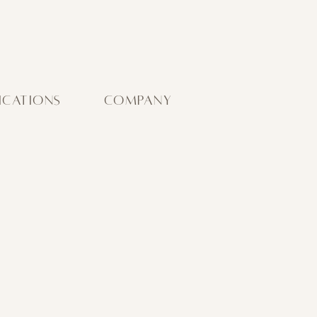
ICATIONS
COMPANY