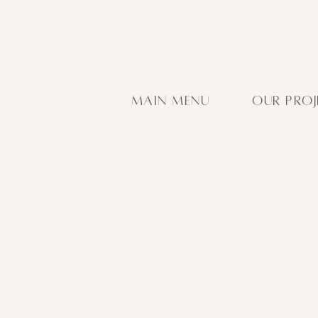
MAIN MENU
OUR PROJ